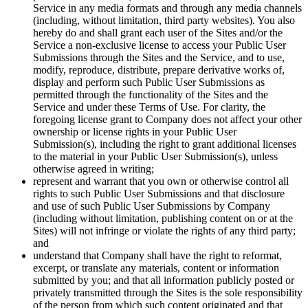
Service in any media formats and through any media channels
(including, without limitation, third party websites). You also
hereby do and shall grant each user of the Sites and/or the
Service a non-exclusive license to access your Public User
Submissions through the Sites and the Service, and to use,
modify, reproduce, distribute, prepare derivative works of,
display and perform such Public User Submissions as
permitted through the functionality of the Sites and the
Service and under these Terms of Use. For clarity, the
foregoing license grant to Company does not affect your other
ownership or license rights in your Public User
Submission(s), including the right to grant additional licenses
to the material in your Public User Submission(s), unless
otherwise agreed in writing;
represent and warrant that you own or otherwise control all
rights to such Public User Submissions and that disclosure
and use of such Public User Submissions by Company
(including without limitation, publishing content on or at the
Sites) will not infringe or violate the rights of any third party;
and
understand that Company shall have the right to reformat,
excerpt, or translate any materials, content or information
submitted by you; and that all information publicly posted or
privately transmitted through the Sites is the sole responsibility
of the person from which such content originated and that