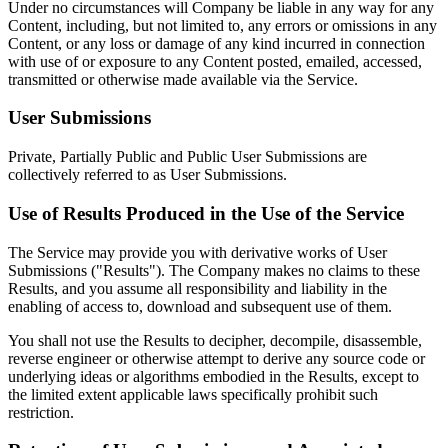
Under no circumstances will Company be liable in any way for any
Content, including, but not limited to, any errors or omissions in any
Content, or any loss or damage of any kind incurred in connection
with use of or exposure to any Content posted, emailed, accessed,
transmitted or otherwise made available via the Service.
User Submissions
Private, Partially Public and Public User Submissions are
collectively referred to as User Submissions.
Use of Results Produced in the Use of the Service
The Service may provide you with derivative works of User
Submissions ("Results"). The Company makes no claims to these
Results, and you assume all responsibility and liability in the
enabling of access to, download and subsequent use of them.
You shall not use the Results to decipher, decompile, disassemble,
reverse engineer or otherwise attempt to derive any source code or
underlying ideas or algorithms embodied in the Results, except to
the limited extent applicable laws specifically prohibit such
restriction.