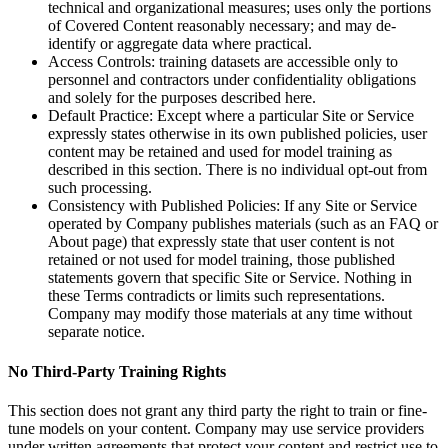
technical and organizational measures; uses only the portions
of Covered Content reasonably necessary; and may de-
identify or aggregate data where practical.
Access Controls: training datasets are accessible only to
personnel and contractors under confidentiality obligations
and solely for the purposes described here.
Default Practice: Except where a particular Site or Service
expressly states otherwise in its own published policies, user
content may be retained and used for model training as
described in this section. There is no individual opt-out from
such processing.
Consistency with Published Policies: If any Site or Service
operated by Company publishes materials (such as an FAQ or
About page) that expressly state that user content is not
retained or not used for model training, those published
statements govern that specific Site or Service. Nothing in
these Terms contradicts or limits such representations.
Company may modify those materials at any time without
separate notice.
No Third-Party Training Rights
This section does not grant any third party the right to train or fine-
tune models on your content. Company may use service providers
under written agreements that protect your content and restrict use to