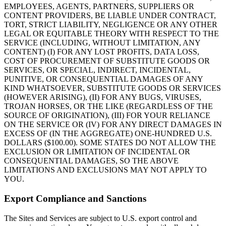
EMPLOYEES, AGENTS, PARTNERS, SUPPLIERS OR
CONTENT PROVIDERS, BE LIABLE UNDER CONTRACT,
TORT, STRICT LIABILITY, NEGLIGENCE OR ANY OTHER
LEGAL OR EQUITABLE THEORY WITH RESPECT TO THE
SERVICE (INCLUDING, WITHOUT LIMITATION, ANY
CONTENT) (I) FOR ANY LOST PROFITS, DATA LOSS,
COST OF PROCUREMENT OF SUBSTITUTE GOODS OR
SERVICES, OR SPECIAL, INDIRECT, INCIDENTAL,
PUNITIVE, OR CONSEQUENTIAL DAMAGES OF ANY
KIND WHATSOEVER, SUBSTITUTE GOODS OR SERVICES
(HOWEVER ARISING), (II) FOR ANY BUGS, VIRUSES,
TROJAN HORSES, OR THE LIKE (REGARDLESS OF THE
SOURCE OF ORIGINATION), (III) FOR YOUR RELIANCE
ON THE SERVICE OR (IV) FOR ANY DIRECT DAMAGES IN
EXCESS OF (IN THE AGGREGATE) ONE-HUNDRED U.S.
DOLLARS ($100.00). SOME STATES DO NOT ALLOW THE
EXCLUSION OR LIMITATION OF INCIDENTAL OR
CONSEQUENTIAL DAMAGES, SO THE ABOVE
LIMITATIONS AND EXCLUSIONS MAY NOT APPLY TO
YOU.
Export Compliance and Sanctions
The Sites and Services are subject to U.S. export control and