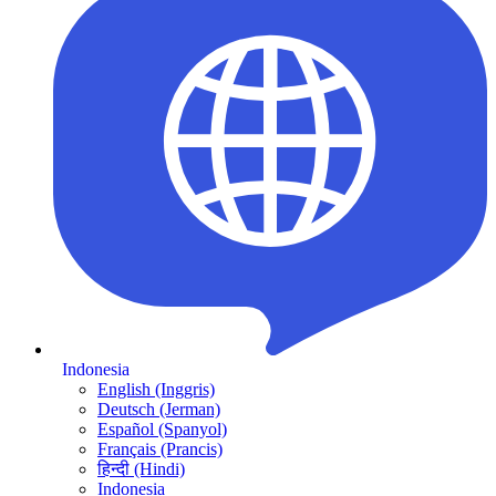
Indonesia
English (Inggris)
Deutsch (Jerman)
Español (Spanyol)
Français (Prancis)
हिन्दी (Hindi)
Indonesia