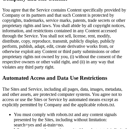
You agree that the Service contains Content specifically provided by
Company or its partners and that such Content is protected by
copyrights, trademarks, service marks, patents, trade secrets or other
proprietary rights and laws. You shall abide by all copyright notices,
information, and restrictions contained in any Content accessed
through the Service. You shall not sell, license, rent, modify,
distribute, copy, reproduce, transmit, publicly display, publicly
perform, publish, adapt, edit, create derivative works from, or
otherwise exploit any Content or third party submissions or other
proprietary rights not owned by you, (i) without the consent of the
respective owners or other valid right, and (ii) in any way that
violates any third party right.
Automated Access and Data Use Restrictions
The Sites and Service, including all pages, data, images, metadata,
and other assets, are protected computer systems. You agree not to
access or use the Sites or Service by automated means except as
explicitly permitted by Company and the applicable robots.txt.
You must comply with robots.txt and any content signals
presented by the Sites, including without limitation:
search=yes and ai-train=no.