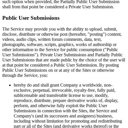
such option when provided, the Partially Public User Submission
shall from that point be considered a Private User Submission.
Public User Submissions
The Service may provide you with the ability to upload, submit,
disclose, distribute or otherwise post (hereafter, "posting") content,
videos, audio clips, written forum comments, data, text,
photographs, software, scripts, graphics, works of authorship or
other information to the Service for public consumption ("Public
User Submissions"). Private User Submissions and Partially Public
User Submissions that are made public by the choice of the user will
at that point be considered a Public User Submission. By posting
Public User Submissions on or at any of the Sites or otherwise
through the Service, you:
hereby do and shall grant Company a worldwide, non-
exclusive, perpetual, irrevocable, royalty-free, fully paid,
sublicensable and transferable license to use, modify,
reproduce, distribute, prepare derivative works of, display,
perform, and otherwise fully exploit the Public User
Submissions in connection with the Sites, the Service and
Company's (and its successors and assignees) business,
including without limitation for promoting and redistributing
part or all of the Sites (and derivative works thereof) or the