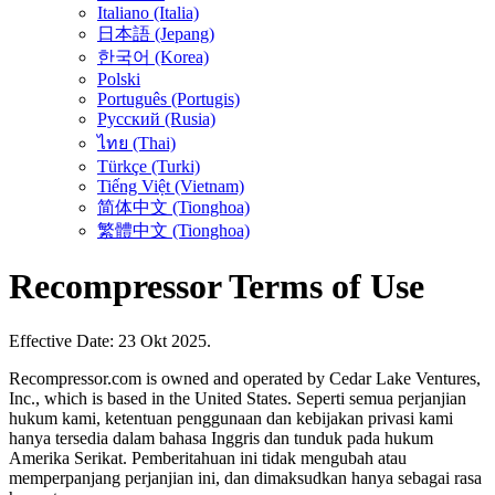
Italiano (Italia)
日本語 (Jepang)
한국어 (Korea)
Polski
Português (Portugis)
Русский (Rusia)
ไทย (Thai)
Türkçe (Turki)
Tiếng Việt (Vietnam)
简体中文 (Tionghoa)
繁體中文 (Tionghoa)
Recompressor Terms of Use
Effective Date: 23 Okt 2025.
Recompressor.com is owned and operated by Cedar Lake Ventures,
Inc., which is based in the United States. Seperti semua perjanjian
hukum kami, ketentuan penggunaan dan kebijakan privasi kami
hanya tersedia dalam bahasa Inggris dan tunduk pada hukum
Amerika Serikat. Pemberitahuan ini tidak mengubah atau
memperpanjang perjanjian ini, dan dimaksudkan hanya sebagai rasa