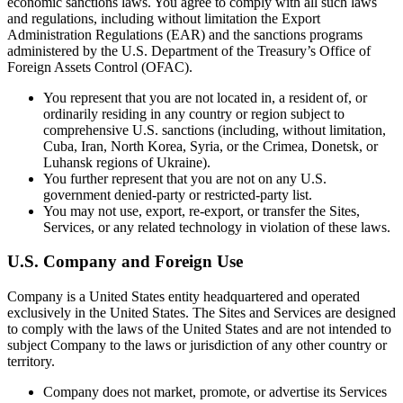
economic sanctions laws. You agree to comply with all such laws
and regulations, including without limitation the Export
Administration Regulations (EAR) and the sanctions programs
administered by the U.S. Department of the Treasury’s Office of
Foreign Assets Control (OFAC).
You represent that you are not located in, a resident of, or
ordinarily residing in any country or region subject to
comprehensive U.S. sanctions (including, without limitation,
Cuba, Iran, North Korea, Syria, or the Crimea, Donetsk, or
Luhansk regions of Ukraine).
You further represent that you are not on any U.S.
government denied-party or restricted-party list.
You may not use, export, re-export, or transfer the Sites,
Services, or any related technology in violation of these laws.
U.S. Company and Foreign Use
Company is a United States entity headquartered and operated
exclusively in the United States. The Sites and Services are designed
to comply with the laws of the United States and are not intended to
subject Company to the laws or jurisdiction of any other country or
territory.
Company does not market, promote, or advertise its Services