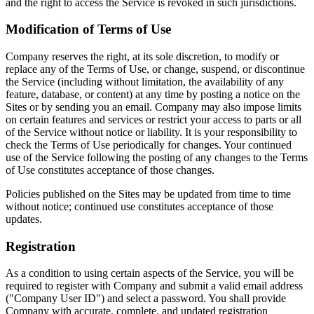
and the right to access the Service is revoked in such jurisdictions.
Modification of Terms of Use
Company reserves the right, at its sole discretion, to modify or
replace any of the Terms of Use, or change, suspend, or discontinue
the Service (including without limitation, the availability of any
feature, database, or content) at any time by posting a notice on the
Sites or by sending you an email. Company may also impose limits
on certain features and services or restrict your access to parts or all
of the Service without notice or liability. It is your responsibility to
check the Terms of Use periodically for changes. Your continued
use of the Service following the posting of any changes to the Terms
of Use constitutes acceptance of those changes.
Policies published on the Sites may be updated from time to time
without notice; continued use constitutes acceptance of those
updates.
Registration
As a condition to using certain aspects of the Service, you will be
required to register with Company and submit a valid email address
("Company User ID") and select a password. You shall provide
Company with accurate, complete, and updated registration