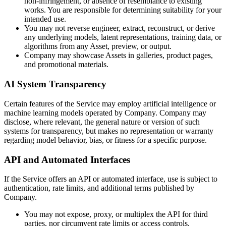
non-infringement, or absence of resemblance to existing
works. You are responsible for determining suitability for your
intended use.
You may not reverse engineer, extract, reconstruct, or derive
any underlying models, latent representations, training data, or
algorithms from any Asset, preview, or output.
Company may showcase Assets in galleries, product pages,
and promotional materials.
AI System Transparency
Certain features of the Service may employ artificial intelligence or
machine learning models operated by Company. Company may
disclose, where relevant, the general nature or version of such
systems for transparency, but makes no representation or warranty
regarding model behavior, bias, or fitness for a specific purpose.
API and Automated Interfaces
If the Service offers an API or automated interface, use is subject to
authentication, rate limits, and additional terms published by
Company.
You may not expose, proxy, or multiplex the API for third
parties, nor circumvent rate limits or access controls.