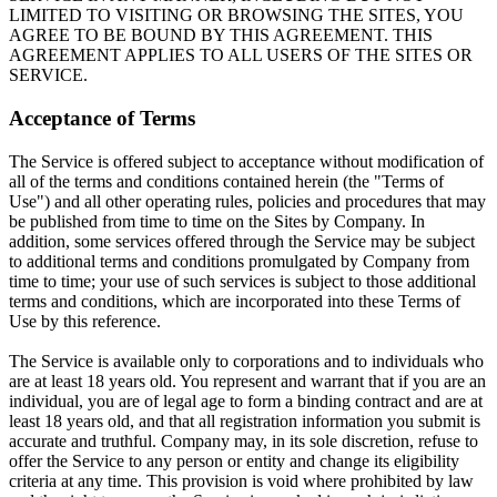
LIMITED TO VISITING OR BROWSING THE SITES, YOU
AGREE TO BE BOUND BY THIS AGREEMENT. THIS
AGREEMENT APPLIES TO ALL USERS OF THE SITES OR
SERVICE.
Acceptance of Terms
The Service is offered subject to acceptance without modification of
all of the terms and conditions contained herein (the "Terms of
Use") and all other operating rules, policies and procedures that may
be published from time to time on the Sites by Company. In
addition, some services offered through the Service may be subject
to additional terms and conditions promulgated by Company from
time to time; your use of such services is subject to those additional
terms and conditions, which are incorporated into these Terms of
Use by this reference.
The Service is available only to corporations and to individuals who
are at least 18 years old. You represent and warrant that if you are an
individual, you are of legal age to form a binding contract and are at
least 18 years old, and that all registration information you submit is
accurate and truthful. Company may, in its sole discretion, refuse to
offer the Service to any person or entity and change its eligibility
criteria at any time. This provision is void where prohibited by law