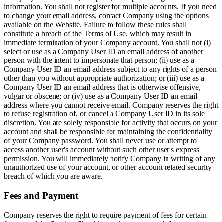
information. You shall not register for multiple accounts. If you need
to change your email address, contact Company using the options
available on the Website. Failure to follow these rules shall
constitute a breach of the Terms of Use, which may result in
immediate termination of your Company account. You shall not (i)
select or use as a Company User ID an email address of another
person with the intent to impersonate that person; (ii) use as a
Company User ID an email address subject to any rights of a person
other than you without appropriate authorization; or (iii) use as a
Company User ID an email address that is otherwise offensive,
vulgar or obscene; or (iv) use as a Company User ID an email
address where you cannot receive email. Company reserves the right
to refuse registration of, or cancel a Company User ID in its sole
discretion. You are solely responsible for activity that occurs on your
account and shall be responsible for maintaining the confidentiality
of your Company password. You shall never use or attempt to
access another user's account without such other user's express
permission. You will immediately notify Company in writing of any
unauthorized use of your account, or other account related security
breach of which you are aware.
Fees and Payment
Company reserves the right to require payment of fees for certain