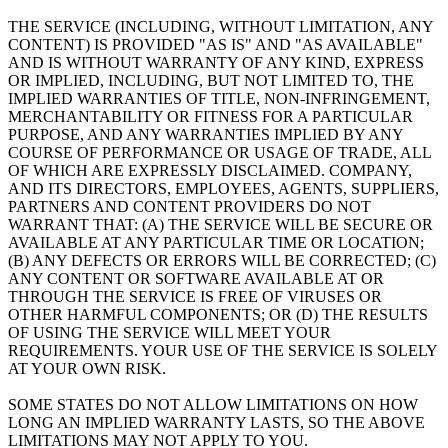
THE SERVICE (INCLUDING, WITHOUT LIMITATION, ANY
CONTENT) IS PROVIDED "AS IS" AND "AS AVAILABLE"
AND IS WITHOUT WARRANTY OF ANY KIND, EXPRESS
OR IMPLIED, INCLUDING, BUT NOT LIMITED TO, THE
IMPLIED WARRANTIES OF TITLE, NON-INFRINGEMENT,
MERCHANTABILITY OR FITNESS FOR A PARTICULAR
PURPOSE, AND ANY WARRANTIES IMPLIED BY ANY
COURSE OF PERFORMANCE OR USAGE OF TRADE, ALL
OF WHICH ARE EXPRESSLY DISCLAIMED. COMPANY,
AND ITS DIRECTORS, EMPLOYEES, AGENTS, SUPPLIERS,
PARTNERS AND CONTENT PROVIDERS DO NOT
WARRANT THAT: (A) THE SERVICE WILL BE SECURE OR
AVAILABLE AT ANY PARTICULAR TIME OR LOCATION;
(B) ANY DEFECTS OR ERRORS WILL BE CORRECTED; (C)
ANY CONTENT OR SOFTWARE AVAILABLE AT OR
THROUGH THE SERVICE IS FREE OF VIRUSES OR
OTHER HARMFUL COMPONENTS; OR (D) THE RESULTS
OF USING THE SERVICE WILL MEET YOUR
REQUIREMENTS. YOUR USE OF THE SERVICE IS SOLELY
AT YOUR OWN RISK.
SOME STATES DO NOT ALLOW LIMITATIONS ON HOW
LONG AN IMPLIED WARRANTY LASTS, SO THE ABOVE
LIMITATIONS MAY NOT APPLY TO YOU.