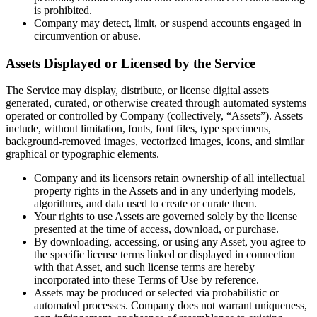
is prohibited.
Company may detect, limit, or suspend accounts engaged in
circumvention or abuse.
Assets Displayed or Licensed by the Service
The Service may display, distribute, or license digital assets
generated, curated, or otherwise created through automated systems
operated or controlled by Company (collectively, “Assets”). Assets
include, without limitation, fonts, font files, type specimens,
background-removed images, vectorized images, icons, and similar
graphical or typographic elements.
Company and its licensors retain ownership of all intellectual
property rights in the Assets and in any underlying models,
algorithms, and data used to create or curate them.
Your rights to use Assets are governed solely by the license
presented at the time of access, download, or purchase.
By downloading, accessing, or using any Asset, you agree to
the specific license terms linked or displayed in connection
with that Asset, and such license terms are hereby
incorporated into these Terms of Use by reference.
Assets may be produced or selected via probabilistic or
automated processes. Company does not warrant uniqueness,