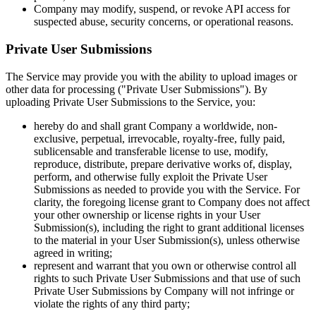
Company may modify, suspend, or revoke API access for
suspected abuse, security concerns, or operational reasons.
Private User Submissions
The Service may provide you with the ability to upload images or
other data for processing ("Private User Submissions"). By
uploading Private User Submissions to the Service, you:
hereby do and shall grant Company a worldwide, non-
exclusive, perpetual, irrevocable, royalty-free, fully paid,
sublicensable and transferable license to use, modify,
reproduce, distribute, prepare derivative works of, display,
perform, and otherwise fully exploit the Private User
Submissions as needed to provide you with the Service. For
clarity, the foregoing license grant to Company does not affect
your other ownership or license rights in your User
Submission(s), including the right to grant additional licenses
to the material in your User Submission(s), unless otherwise
agreed in writing;
represent and warrant that you own or otherwise control all
rights to such Private User Submissions and that use of such
Private User Submissions by Company will not infringe or
violate the rights of any third party;