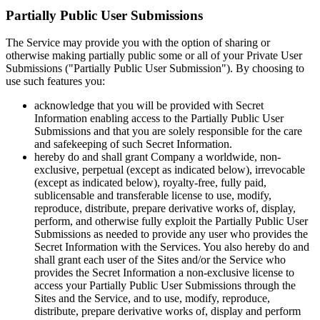
Partially Public User Submissions
The Service may provide you with the option of sharing or
otherwise making partially public some or all of your Private User
Submissions ("Partially Public User Submission"). By choosing to
use such features you:
acknowledge that you will be provided with Secret
Information enabling access to the Partially Public User
Submissions and that you are solely responsible for the care
and safekeeping of such Secret Information.
hereby do and shall grant Company a worldwide, non-
exclusive, perpetual (except as indicated below), irrevocable
(except as indicated below), royalty-free, fully paid,
sublicensable and transferable license to use, modify,
reproduce, distribute, prepare derivative works of, display,
perform, and otherwise fully exploit the Partially Public User
Submissions as needed to provide any user who provides the
Secret Information with the Services. You also hereby do and
shall grant each user of the Sites and/or the Service who
provides the Secret Information a non-exclusive license to
access your Partially Public User Submissions through the
Sites and the Service, and to use, modify, reproduce,
distribute, prepare derivative works of, display and perform