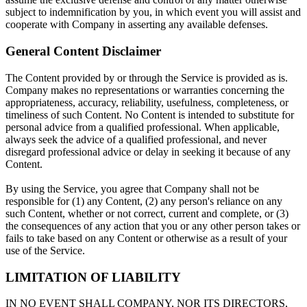
subject to indemnification by you, in which event you will assist and
cooperate with Company in asserting any available defenses.
General Content Disclaimer
The Content provided by or through the Service is provided as is.
Company makes no representations or warranties concerning the
appropriateness, accuracy, reliability, usefulness, completeness, or
timeliness of such Content. No Content is intended to substitute for
personal advice from a qualified professional. When applicable,
always seek the advice of a qualified professional, and never
disregard professional advice or delay in seeking it because of any
Content.
By using the Service, you agree that Company shall not be
responsible for (1) any Content, (2) any person's reliance on any
such Content, whether or not correct, current and complete, or (3)
the consequences of any action that you or any other person takes or
fails to take based on any Content or otherwise as a result of your
use of the Service.
LIMITATION OF LIABILITY
IN NO EVENT SHALL COMPANY, NOR ITS DIRECTORS,