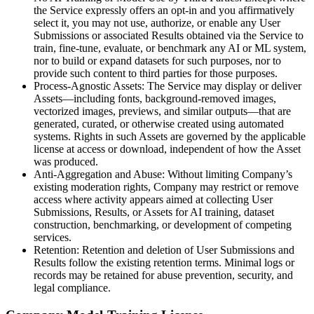
the Service expressly offers an opt-in and you affirmatively
select it, you may not use, authorize, or enable any User
Submissions or associated Results obtained via the Service to
train, fine-tune, evaluate, or benchmark any AI or ML system,
nor to build or expand datasets for such purposes, nor to
provide such content to third parties for those purposes.
Process-Agnostic Assets: The Service may display or deliver
Assets—including fonts, background-removed images,
vectorized images, previews, and similar outputs—that are
generated, curated, or otherwise created using automated
systems. Rights in such Assets are governed by the applicable
license at access or download, independent of how the Asset
was produced.
Anti-Aggregation and Abuse: Without limiting Company’s
existing moderation rights, Company may restrict or remove
access where activity appears aimed at collecting User
Submissions, Results, or Assets for AI training, dataset
construction, benchmarking, or development of competing
services.
Retention: Retention and deletion of User Submissions and
Results follow the existing retention terms. Minimal logs or
records may be retained for abuse prevention, security, and
legal compliance.