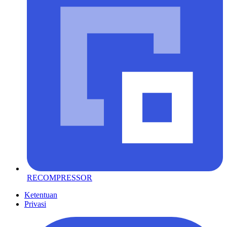
RECOMPRESSOR
Ketentuan
Privasi