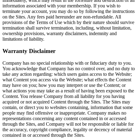
immediately, which may result in the forfeiture and destruction of all
information associated with your membership. If you wish to
terminate your account, you may do so by following the instructions
on the Sites. Any fees paid hereunder are non-refundable. All
provisions of the Terms of Use which by their nature should survive
termination shall survive termination, including, without limitation,
ownership provisions, warranty disclaimers, indemnity and
limitations of liability.
Warranty Disclaimer
Company has no special relationship with or fiduciary duty to you.
You acknowledge that Company has no control over, and no duty to
take any action regarding: which users gains access to the Website;
what Content you access via the Website; what effects the Content
may have on you; how you may interpret or use the Content; or
what actions you may take as a result of having been exposed to the
Content. You release Company from all liability for you having
acquired or not acquired Content through the Sites. The Sites may
contain, or direct you to websites containing, information that some
people may find offensive or inappropriate. Company makes no
representations concerning any content contained in or accessed
through the Sites, and Company will not be responsible or liable for
the accuracy, copyright compliance, legality or decency of material
contained in or accessed through the Sites.