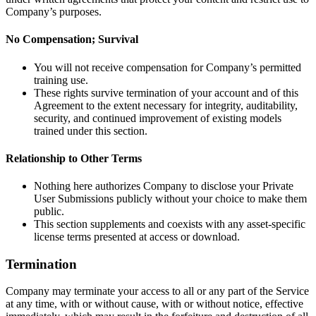
Company’s purposes.
No Compensation; Survival
You will not receive compensation for Company’s permitted
training use.
These rights survive termination of your account and of this
Agreement to the extent necessary for integrity, auditability,
security, and continued improvement of existing models
trained under this section.
Relationship to Other Terms
Nothing here authorizes Company to disclose your Private
User Submissions publicly without your choice to make them
public.
This section supplements and coexists with any asset-specific
license terms presented at access or download.
Termination
Company may terminate your access to all or any part of the Service
at any time, with or without cause, with or without notice, effective