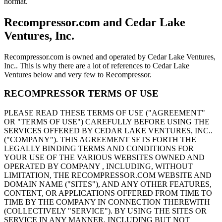
hormat.
Recompressor.com and Cedar Lake
Ventures, Inc.
Recompressor.com is owned and operated by Cedar Lake Ventures,
Inc.. This is why there are a lot of references to Cedar Lake
Ventures below and very few to Recompressor.
RECOMPRESSOR TERMS OF USE
PLEASE READ THESE TERMS OF USE ("AGREEMENT"
OR "TERMS OF USE") CAREFULLY BEFORE USING THE
SERVICES OFFERED BY CEDAR LAKE VENTURES, INC..
("COMPANY"). THIS AGREEMENT SETS FORTH THE
LEGALLY BINDING TERMS AND CONDITIONS FOR
YOUR USE OF THE VARIOUS WEBSITES OWNED AND
OPERATED BY COMPANY , INCLUDING, WITHOUT
LIMITATION, THE RECOMPRESSOR.COM WEBSITE AND
DOMAIN NAME ("SITES"), AND ANY OTHER FEATURES,
CONTENT, OR APPLICATIONS OFFERED FROM TIME TO
TIME BY THE COMPANY IN CONNECTION THEREWITH
(COLLECTIVELY "SERVICE"). BY USING THE SITES OR
SERVICE IN ANY MANNER, INCLUDING BUT NOT