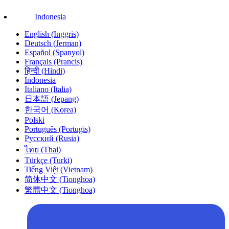
Indonesia
English (Inggris)
Deutsch (Jerman)
Español (Spanyol)
Français (Prancis)
हिन्दी (Hindi)
Indonesia
Italiano (Italia)
日本語 (Jepang)
한국어 (Korea)
Polski
Português (Portugis)
Русский (Rusia)
ไทย (Thai)
Türkçe (Turki)
Tiếng Việt (Vietnam)
简体中文 (Tionghoa)
繁體中文 (Tionghoa)