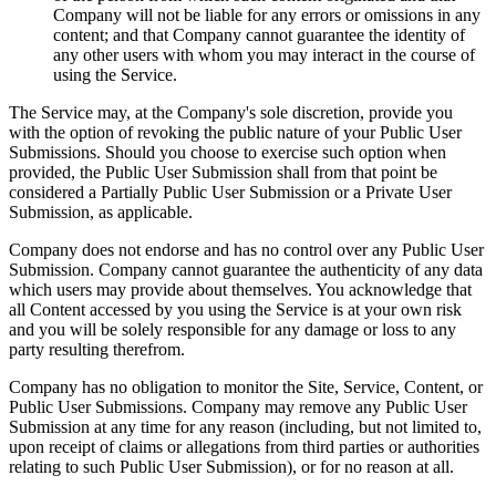
Company will not be liable for any errors or omissions in any
content; and that Company cannot guarantee the identity of
any other users with whom you may interact in the course of
using the Service.
The Service may, at the Company's sole discretion, provide you
with the option of revoking the public nature of your Public User
Submissions. Should you choose to exercise such option when
provided, the Public User Submission shall from that point be
considered a Partially Public User Submission or a Private User
Submission, as applicable.
Company does not endorse and has no control over any Public User
Submission. Company cannot guarantee the authenticity of any data
which users may provide about themselves. You acknowledge that
all Content accessed by you using the Service is at your own risk
and you will be solely responsible for any damage or loss to any
party resulting therefrom.
Company has no obligation to monitor the Site, Service, Content, or
Public User Submissions. Company may remove any Public User
Submission at any time for any reason (including, but not limited to,
upon receipt of claims or allegations from third parties or authorities
relating to such Public User Submission), or for no reason at all.