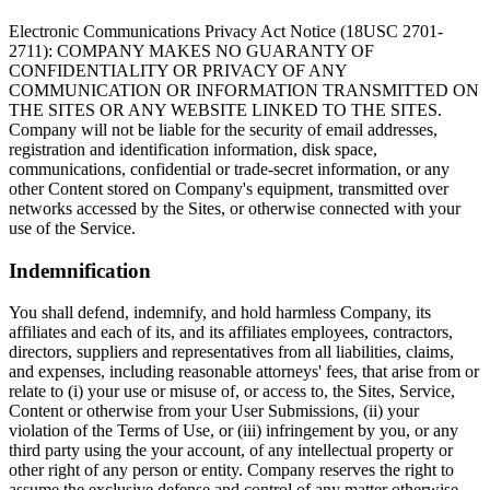
Electronic Communications Privacy Act Notice (18USC 2701-
2711): COMPANY MAKES NO GUARANTY OF
CONFIDENTIALITY OR PRIVACY OF ANY
COMMUNICATION OR INFORMATION TRANSMITTED ON
THE SITES OR ANY WEBSITE LINKED TO THE SITES.
Company will not be liable for the security of email addresses,
registration and identification information, disk space,
communications, confidential or trade-secret information, or any
other Content stored on Company's equipment, transmitted over
networks accessed by the Sites, or otherwise connected with your
use of the Service.
Indemnification
You shall defend, indemnify, and hold harmless Company, its
affiliates and each of its, and its affiliates employees, contractors,
directors, suppliers and representatives from all liabilities, claims,
and expenses, including reasonable attorneys' fees, that arise from or
relate to (i) your use or misuse of, or access to, the Sites, Service,
Content or otherwise from your User Submissions, (ii) your
violation of the Terms of Use, or (iii) infringement by you, or any
third party using the your account, of any intellectual property or
other right of any person or entity. Company reserves the right to
assume the exclusive defense and control of any matter otherwise