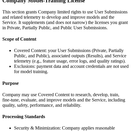
Company Model-Training License
This section grants Company limited rights to use User Submissions
and related telemetry to develop and improve models and the
Service. It supplements (and does not narrow) the licenses you grant
in Private, Partially Public, and Public User Submissions.
Scope of Content
Covered Content: your User Submissions (Private, Partially
Public, and Public), associated outputs (Results), and Service
telemetry (e.g., feature usage, error logs, and quality ratings).
Exclusions: payment data and account credentials are not used
for model training.
Purpose
Company may use Covered Content to research, develop, train,
fine-tune, evaluate, and improve models and the Service, including
quality, safety, performance, and reliability.
Processing Standards
Security & Minimization: Company applies reasonable