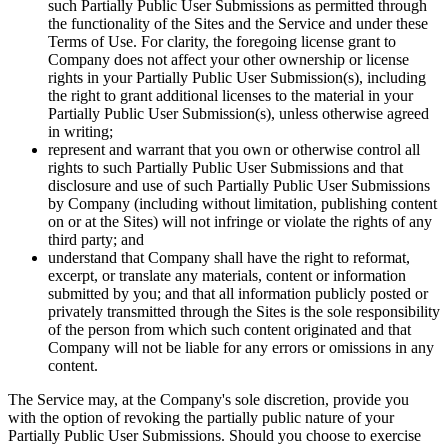
such Partially Public User Submissions as permitted through
the functionality of the Sites and the Service and under these
Terms of Use. For clarity, the foregoing license grant to
Company does not affect your other ownership or license
rights in your Partially Public User Submission(s), including
the right to grant additional licenses to the material in your
Partially Public User Submission(s), unless otherwise agreed
in writing;
represent and warrant that you own or otherwise control all
rights to such Partially Public User Submissions and that
disclosure and use of such Partially Public User Submissions
by Company (including without limitation, publishing content
on or at the Sites) will not infringe or violate the rights of any
third party; and
understand that Company shall have the right to reformat,
excerpt, or translate any materials, content or information
submitted by you; and that all information publicly posted or
privately transmitted through the Sites is the sole responsibility
of the person from which such content originated and that
Company will not be liable for any errors or omissions in any
content.
The Service may, at the Company's sole discretion, provide you
with the option of revoking the partially public nature of your
Partially Public User Submissions. Should you choose to exercise