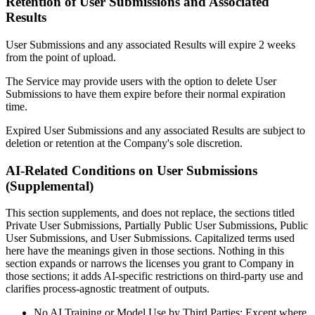
Retention of User Submissions and Associated
Results
User Submissions and any associated Results will expire 2 weeks
from the point of upload.
The Service may provide users with the option to delete User
Submissions to have them expire before their normal expiration
time.
Expired User Submissions and any associated Results are subject to
deletion or retention at the Company's sole discretion.
AI-Related Conditions on User Submissions
(Supplemental)
This section supplements, and does not replace, the sections titled
Private User Submissions, Partially Public User Submissions, Public
User Submissions, and User Submissions. Capitalized terms used
here have the meanings given in those sections. Nothing in this
section expands or narrows the licenses you grant to Company in
those sections; it adds AI-specific restrictions on third-party use and
clarifies process-agnostic treatment of outputs.
No AI Training or Model Use by Third Parties: Except where