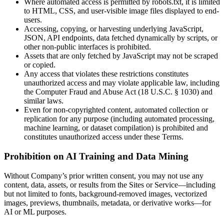
Where automated access is permitted by robots.txt, it is limited
to HTML, CSS, and user-visible image files displayed to end-
users.
Accessing, copying, or harvesting underlying JavaScript,
JSON, API endpoints, data fetched dynamically by scripts, or
other non-public interfaces is prohibited.
Assets that are only fetched by JavaScript may not be scraped
or copied.
Any access that violates these restrictions constitutes
unauthorized access and may violate applicable law, including
the Computer Fraud and Abuse Act (18 U.S.C. § 1030) and
similar laws.
Even for non-copyrighted content, automated collection or
replication for any purpose (including automated processing,
machine learning, or dataset compilation) is prohibited and
constitutes unauthorized access under these Terms.
Prohibition on AI Training and Data Mining
Without Company’s prior written consent, you may not use any
content, data, assets, or results from the Sites or Service—including
but not limited to fonts, background-removed images, vectorized
images, previews, thumbnails, metadata, or derivative works—for
AI or ML purposes.