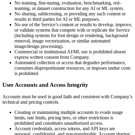
No training, fine-tuning, evaluation, benchmarking, red-
teaming, or dataset construction for any AI or ML system.
No sharing, sublicensing, or providing any such content or
results to third parties for AI or ML purposes.
No use of the Service’s content or results to develop, improve,
or validate systems that compete with or replicate the Service
(including systems for font design or rendering, background
removal, image vectorization, or similar automated
image/design processing).
Commercial or institutional AI/ML use is prohibited absent
express written consent from Company.
Automated collection or access that degrades performance,
consumes disproportionate resources, or imposes undue costs
is prohibited.
User Accounts and Access Integrity
Accounts must be used in good faith and consistent with Company’s
technical and pricing controls.
Creating or maintaining multiple accounts to evade usage
limits, rate limits, pricing tiers, or other restrictions is
prohibited and constitutes unauthorized access.
Account credentials, access tokens, and API keys are
personal, confidential, and non-transferable. Account sharing