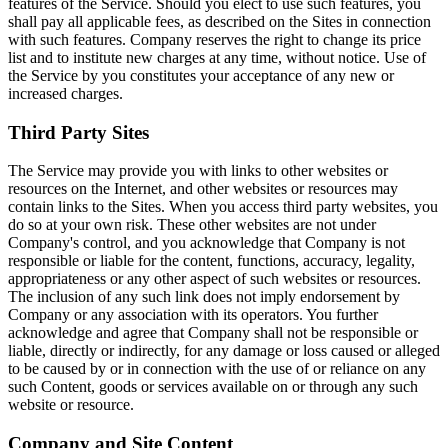
features of the Service. Should you elect to use such features, you
shall pay all applicable fees, as described on the Sites in connection
with such features. Company reserves the right to change its price
list and to institute new charges at any time, without notice. Use of
the Service by you constitutes your acceptance of any new or
increased charges.
Third Party Sites
The Service may provide you with links to other websites or
resources on the Internet, and other websites or resources may
contain links to the Sites. When you access third party websites, you
do so at your own risk. These other websites are not under
Company's control, and you acknowledge that Company is not
responsible or liable for the content, functions, accuracy, legality,
appropriateness or any other aspect of such websites or resources.
The inclusion of any such link does not imply endorsement by
Company or any association with its operators. You further
acknowledge and agree that Company shall not be responsible or
liable, directly or indirectly, for any damage or loss caused or alleged
to be caused by or in connection with the use of or reliance on any
such Content, goods or services available on or through any such
website or resource.
Company and Site Content